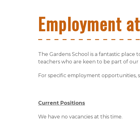
Employment a
The Gardens School is a fantastic place 
teachers who are keen to be part of our
For specific employment opportunities, 
Current Positions
We have no vacancies at this time.