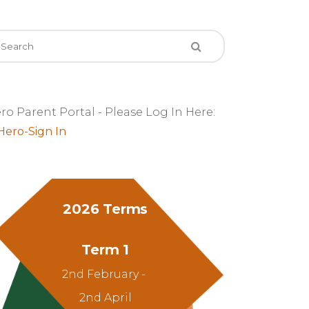
ro Parent Portal - Please Log In Here:
2026 Terms
Term 1
2nd February -
2nd April