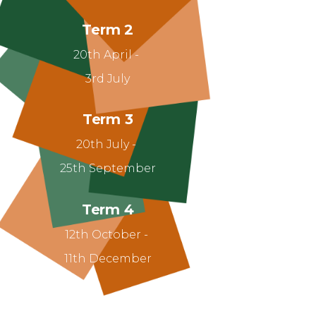
Term 2
20th April -
3rd July
Term 3
20th July -
25th September
Term 4
12th October -
11th December