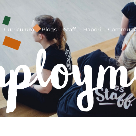
Curriculum
Blogs
Staff
Hapori
Communi
ploym