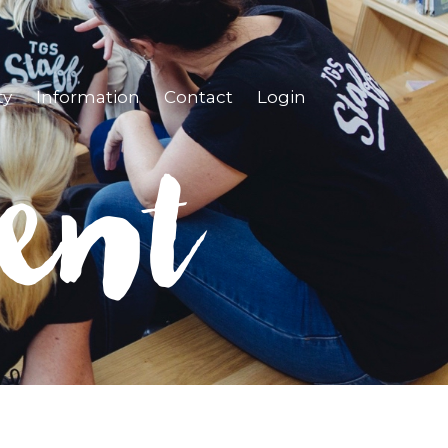
ty
Information
Contact
Login
ent