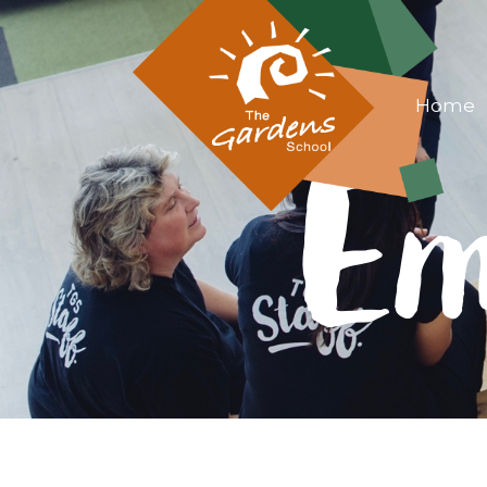
Home
Em