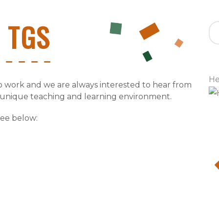
t TGS
He
to work and we are always interested to hear from
 unique teaching and learning environment.
see below: